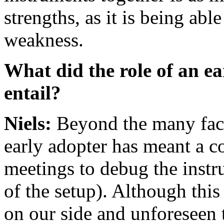
strengths, as it is being abl
weakness.
What did the role of an e
entail?
Niels:
Beyond the many face-
early adopter has meant a 
meetings to debug the instr
of the setup). Although thi
on our side and unforeseen 