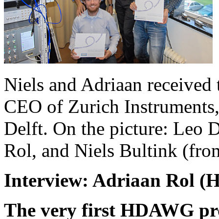
Niels and Adriaan received 
CEO of Zurich Instruments, 
Delft. On the picture: Leo 
Rol, and Niels Bultink (from
Interview: Adriaan Rol 
The very first HDAWG pro