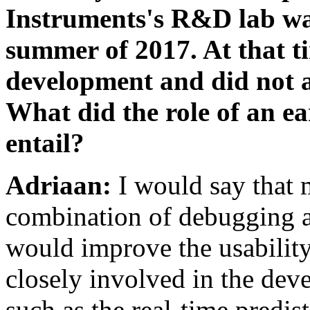
Instruments's R&D lab was
summer of 2017. At that ti
development and did not a
What did the role of an 
entail?
Adriaan:
I would say that 
combination of debugging a
would improve the usabili
closely involved in the dev
such as the real-time predisto