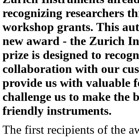
recognizing researchers t
workshop grants. This au
new award - the Zurich I
prize is designed to recog
collaboration with our cu
provide us with valuable 
challenge us to make the 
friendly instruments.
The first recipients of the 