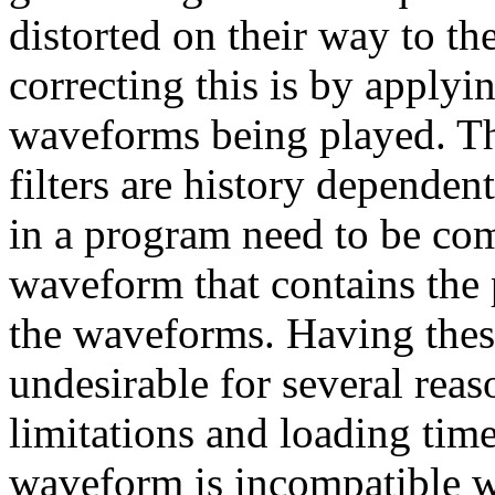
distorted on their way to th
correcting this is by applyin
waveforms being played. The
filters are history dependen
in a program need to be co
waveform that contains the p
the waveforms. Having thes
undesirable for several rea
limitations and loading time
waveform is incompatible wi