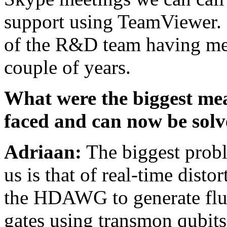
support using TeamViewer. 
of the R&D team having met 
couple of years.
What were the biggest me
faced and can now be so
Adriaan:
The biggest prob
us is that of real-time dist
the HDAWG to generate flux
gates using transmon qubits