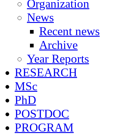
Organization
News
Recent news
Archive
Year Reports
RESEARCH
MSc
PhD
POSTDOC
PROGRAM