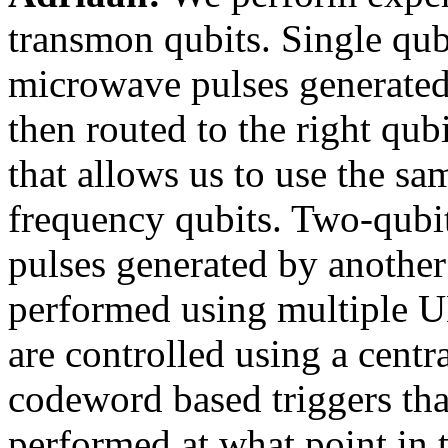
transmon qubits. Single qub
microwave pulses generate
then routed to the right qub
that allows us to use the sa
frequency qubits. Two-qubit
pulses generated by anoth
performed using multiple U
are controlled using a centra
codeword based triggers tha
performed at what point in 