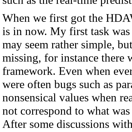
When we first got the HDAW
is in now. My first task was
may seem rather simple, but 
missing, for instance there 
framework. Even when every
were often bugs such as par
nonsensical values when rea
not correspond to what was 
After some discussions with