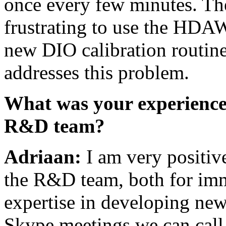
once every few minutes. The
frustrating to use the HDAW
new DIO calibration routin
addresses this problem.
What was your experience 
R&D team?
Adriaan:
I am very positiv
the R&D team, both for imme
expertise in developing new
Skype meetings we can call