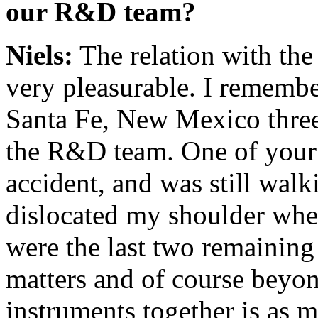
our R&D team?
Niels:
The relation with th
very pleasurable. I remember
Santa Fe, New Mexico three
the R&D team. One of your 
accident, and was still walk
dislocated my shoulder when
were the last two remaining 
matters and of course beyon
instruments together is as 