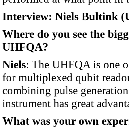
Interview: Niels Bultink
Where do you see the bigg
UHFQA?
Niels
: The UHFQA is one of 
for multiplexed qubit readou
combining pulse generation 
instrument has great advant
What was your own experie