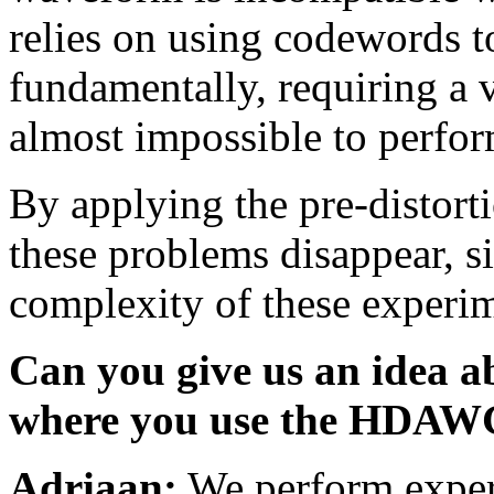
relies on using codewords t
fundamentally, requiring a
almost impossible to perfor
By applying the pre-distorti
these problems disappear, si
complexity of these experim
Can you give us an idea a
where you use the HDAW
Adriaan:
We perform exper