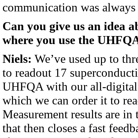
communication was always s
Can you give us an idea a
where you use the UHFQ
Niels:
We’ve used up to thr
to readout 17 superconducti
UHFQA with our all-digita
which we can order it to rea
Measurement results are in t
that then closes a fast feedb