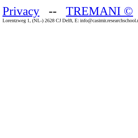
Privacy
--
TREMANI
©
Lorentzweg 1, (NL-) 2628 CJ Delft, E: info@casimir.researchschool.