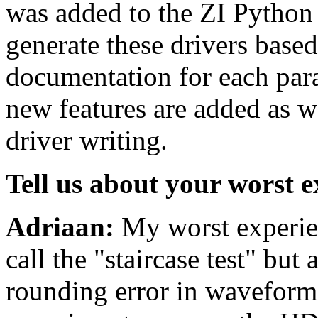
was added to the ZI Python 
generate these drivers based
documentation for each para
new features are added as w
driver writing.
Tell us about your worst e
Adriaan:
My worst experien
call the "staircase test" bu
rounding error in waveforms