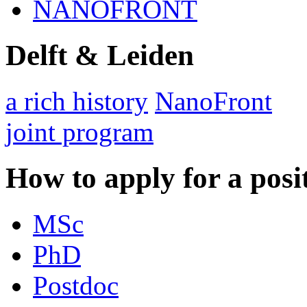
NANOFRONT
Delft & Leiden
a rich history
NanoFront
joint program
How to apply for a posi
MSc
PhD
Postdoc