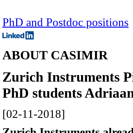
PhD and Postdoc positions
ABOUT CASIMIR
Zurich Instruments 
PhD students Adriaan
[
02-11-2018
]
Zurich Instruments alread