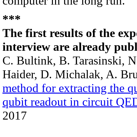
computer in the long run.
***
The first results of the ex
interview are already pub
C. Bultink, B. Tarasinski, 
Haider, D. Michalak, A. Bru
method for extracting the q
qubit readout in circuit QE
2017