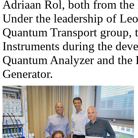
Adriaan Rol, both from the 
Under the leadership of Leo
Quantum Transport group, 
Instruments during the de
Quantum Analyzer and th
Generator.