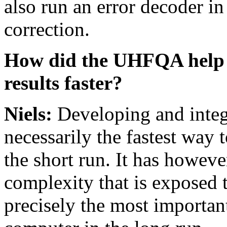
also run an error decoder in
correction.
How did the UHFQA help yo
results faster?
Niels:
Developing and integ
necessarily the fastest way 
the short run. It has howeve
complexity that is exposed t
precisely the most importan