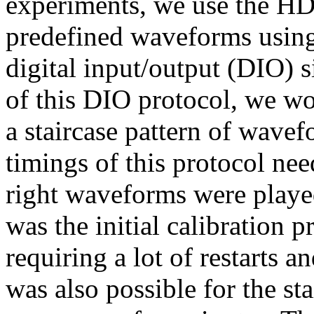
experiments, we use the HD
predefined waveforms using
digital input/output (DIO) s
of this DIO protocol, we wo
a staircase pattern of wave
timings of this protocol nee
right waveforms were playe
was the initial calibration p
requiring a lot of restarts an
was also possible for the sta