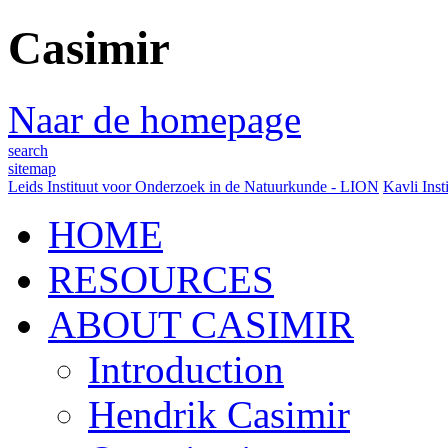
Casimir
Naar de homepage
search
sitemap
Leids Instituut voor Onderzoek in de Natuurkunde - LION
Kavli Inst
HOME
RESOURCES
ABOUT CASIMIR
Introduction
Hendrik Casimir