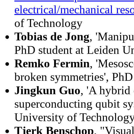
electrical/mechanical res
of Technology
Tobias de Jong
, 'Manipu
PhD student at Leiden Un
Remko Fermin
, 'Mesos
broken symmetries', PhD 
Jingkun Guo
, 'A hybrid
superconducting qubit sy
University of Technolog
Tjerk Benschop
, "Visua