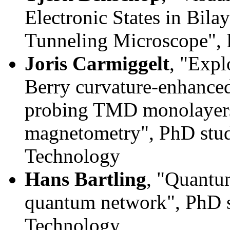
Electronic States in Bil
Tunneling Microscope",
Joris Carmiggelt
, "Expl
Berry curvature-enhanced
probing TMD monolayers
magnetometry",
PhD stud
Technology
Hans Bartling
, "Quantum
quantum network"
, PhD 
Technology