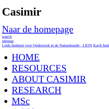
Casimir
Naar de homepage
search
sitemap
Leids Instituut voor Onderzoek in de Natuurkunde - LION
Kavli Inst
HOME
RESOURCES
ABOUT CASIMIR
RESEARCH
MSc