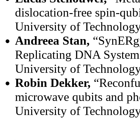
dislocation-free spin-qubi
University of Technolog
Andreea Stan,
“SynERgy:
Replicating DNA System
University of Technolog
Robin Dekker,
“Reconfu
microwave qubits and ph
University of Technolog