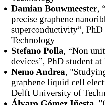
Damian Bouwmeester
, 
precise graphene nanorib
superconductivity”, PhD s
Technology
Stefano Polla
, “Non unit
devices”, PhD student at
Nemo Andrea
, "Studyin
graphene liquid cell elec
Delft University of Tech
Álvaro Gómez Iñesta
, 