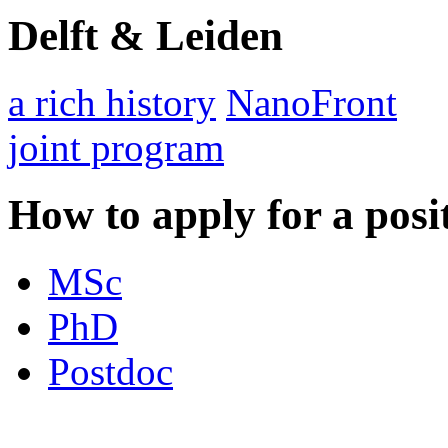
Delft & Leiden
a rich history
NanoFront
joint program
How to apply for a posi
MSc
PhD
Postdoc