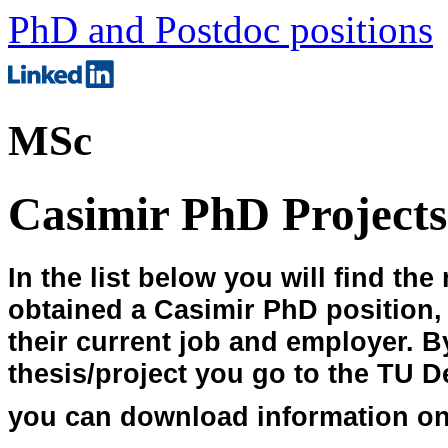
PhD and Postdoc positions
MSc
Casimir PhD Projects
In the list below you will find th
obtained a Casimir PhD position, th
their current job and employer. B
thesis/project you go to the TU D
you can download information on