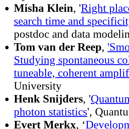
Misha Klein
, '
Right plac
search time and specific
postdoc and data modelin
Tom van der Reep
,
'Smo
Studying spontaneous col
tuneable, coherent amplif
University
Henk Snijders
, '
Quantum
photon statistics
', Quant
Evert Merkx
, ‘
Developm