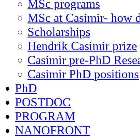
MSc programs
MSc at Casimir- how d
Scholarships
Hendrik Casimir prize
Casimir pre-PhD Rese
Casimir PhD positions
PhD
POSTDOC
PROGRAM
NANOFRONT