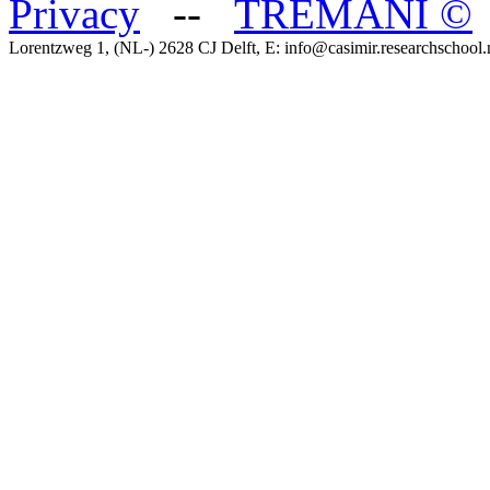
Privacy
--
TREMANI
©
Lorentzweg 1, (NL-) 2628 CJ Delft, E: info@casimir.researchschool.