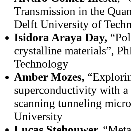
Transmission in the Quan
Delft University of Tech
Isidora Araya Day,
“Pol
crystalline materials”, P
Technology
Amber Mozes,
“Explorin
superconductivity with 
scanning tunneling micro
University
Lucas Stehouwer,
“Meta