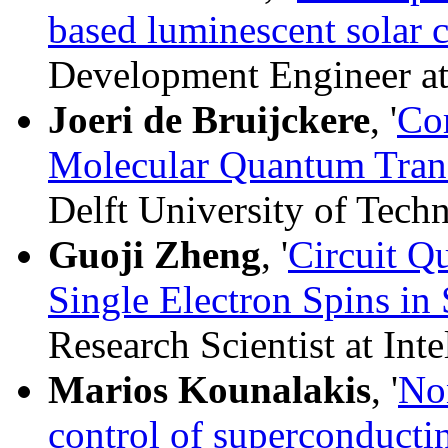
based luminescent solar 
Development Engineer a
Joeri de Bruijckere
, '
Co
Molecular Quantum Tran
Delft University of Tech
Guoji Zheng
, '
Circuit Q
Single Electron Spins in 
Research Scientist at Inte
Marios Kounalakis
, '
No
control of superconducti