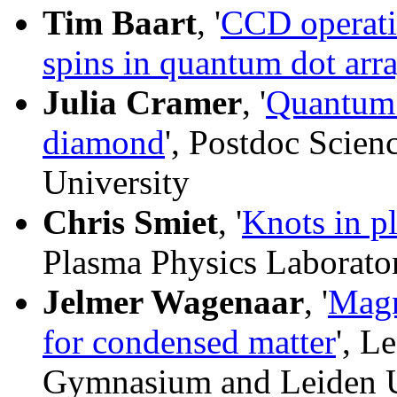
Tim Baart
, '
CCD operati
spins in quantum dot arr
Julia Cramer
, '
Quantum e
diamond
', Postdoc Scie
University
Chris Smiet
, '
Knots in p
Plasma Physics Laborato
Jelmer Wagenaar
, '
Magn
for condensed matter
', L
Gymnasium and Leiden U