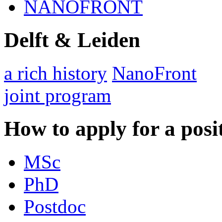
NANOFRONT
Delft & Leiden
a rich history
NanoFront
joint program
How to apply for a posi
MSc
PhD
Postdoc