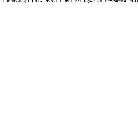
Lorentzweg 1, (NL-) 2628 CJ Delft, E: info@casimir.researchschool.