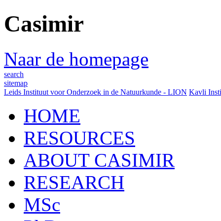
Casimir
Naar de homepage
search
sitemap
Leids Instituut voor Onderzoek in de Natuurkunde - LION
Kavli Inst
HOME
RESOURCES
ABOUT CASIMIR
RESEARCH
MSc