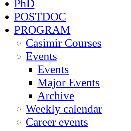
PhD
POSTDOC
PROGRAM
Casimir Courses
Events
Events
Major Events
Archive
Weekly calendar
Career events