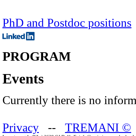
PhD and Postdoc positions
PROGRAM
Events
Currently there is no inform
Privacy
--
TREMANI
©