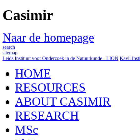
Casimir
Naar de homepage
search
sitemap
Leids Instituut voor Onderzoek in de Natuurkunde - LION
Kavli Inst
HOME
RESOURCES
ABOUT CASIMIR
RESEARCH
MSc