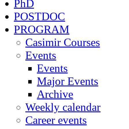
PhD
POSTDOC
PROGRAM
Casimir Courses
Events
Events
Major Events
Archive
Weekly calendar
Career events