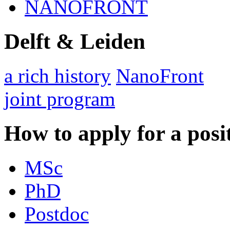
NANOFRONT
Delft & Leiden
a rich history
NanoFront
joint program
How to apply for a posi
MSc
PhD
Postdoc