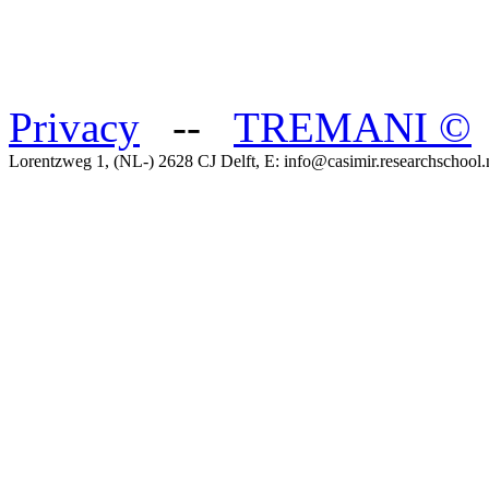
Privacy
--
TREMANI
©
Lorentzweg 1, (NL-) 2628 CJ Delft, E: info@casimir.researchschool.