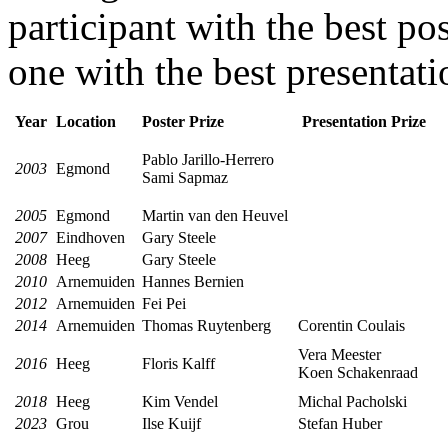
participant with the best po
one with the best presentati
Year
Location
Poster Prize
Presentation Prize
Pablo Jarillo-Herrero
2003
Egmond
Sami Sapmaz
2005
Egmond
Martin van den Heuvel
2007
Eindhoven
Gary Steele
2008
Heeg
Gary Steele
2010
Arnemuiden
Hannes Bernien
2012
Arnemuiden
Fei Pei
2014
Arnemuiden
Thomas Ruytenberg
Corentin Coulais
Vera Meester
2016
Heeg
Floris Kalff
Koen Schakenraad
2018
Heeg
Kim Vendel
Michal Pacholski
2023
Grou
Ilse Kuijf
Stefan Huber