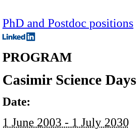
PhD and Postdoc positions
PROGRAM
Casimir Science Days
Date:
1 June 2003 - 1 July 2030