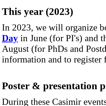
This year (2023)
In 2023, we will organize 
Day
in June (for PI's) and 
August (for PhDs and Postdo
information and to register f
Poster & presentation p
During these Casimir events