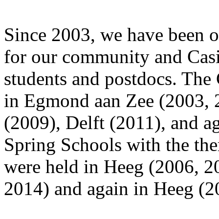
Since 2003, we have been o
for our community and Cas
students and postdocs. The
in Egmond aan Zee (2003, 
(2009), Delft (2011), and a
Spring Schools with the the
were held in Heeg (2006, 2
2014) and again in Heeg (2