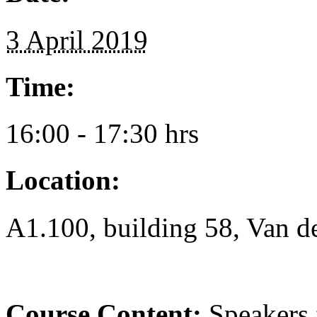
3 April 2019
Time:
16:00 - 17:30 hrs
Location:
A1.100, building 58, Van d
Course Content:
Speakers f