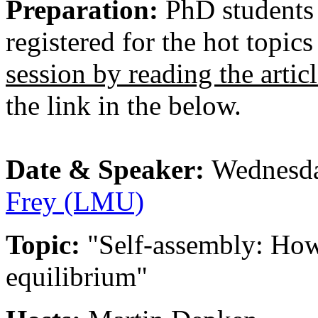
Preparation:
PhD students
registered for the hot topic
session by reading the artic
the link in the below.
Date & Speaker:
Wednesda
Frey (LMU)
Topic:
"Self-assembly: How
equilibrium"