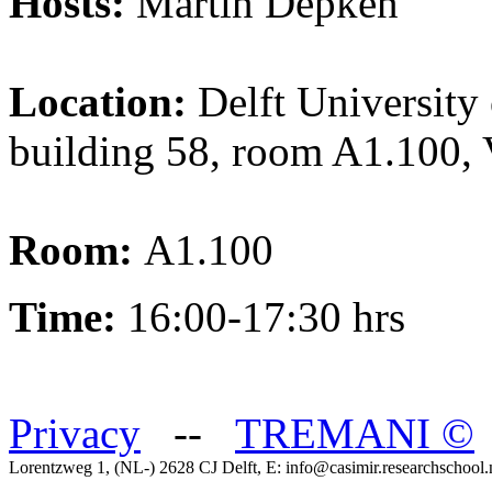
Hosts:
Martin Depken
Location:
Delft University
building 58, room A1.100, 
Room:
A1.100
Time:
16:00-17:30 hrs
Privacy
--
TREMANI
©
Lorentzweg 1, (NL-) 2628 CJ Delft, E: info@casimir.researchschool.