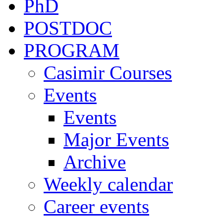
PhD
POSTDOC
PROGRAM
Casimir Courses
Events
Events
Major Events
Archive
Weekly calendar
Career events