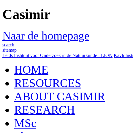
Casimir
Naar de homepage
search
sitemap
Leids Instituut voor Onderzoek in de Natuurkunde - LION
Kavli Inst
HOME
RESOURCES
ABOUT CASIMIR
RESEARCH
MSc