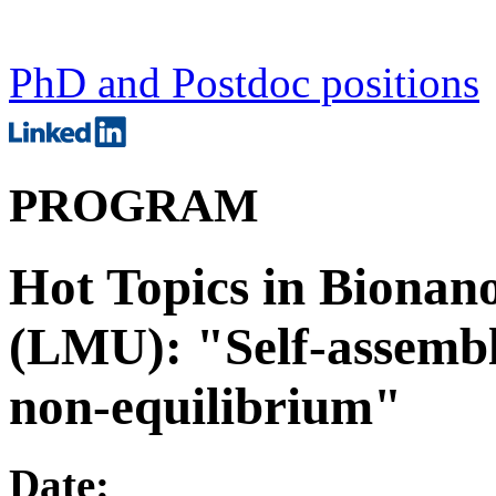
PhD and Postdoc positions
PROGRAM
Hot Topics in Bionan
(LMU): "Self-assembl
non-equilibrium"
Date: