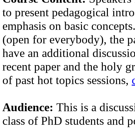
to present pedagogical intro
emphasis on basic concepts.
(open for everybody), the pa
have an additional discussi
recent paper and the holy gr
of past hot topics sessions,
Audience:
This is a discuss
class of PhD students and p