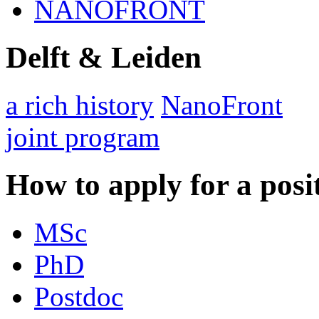
NANOFRONT
Delft & Leiden
a rich history
NanoFront
joint program
How to apply for a posi
MSc
PhD
Postdoc