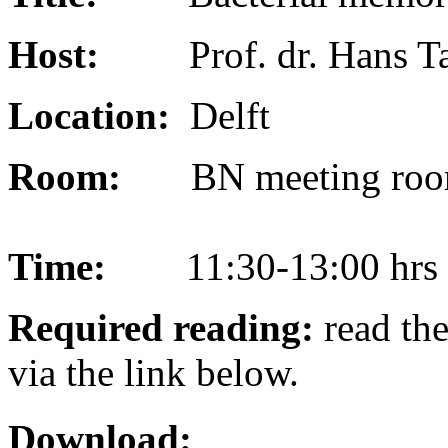
Host:
Prof. dr. Hans 
Location:
Delft
Room:
BN meeting roo
Time:
11:30-13:00 hrs
Required reading:
read the
via the link below.
Download: