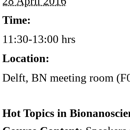
28 April 2016
Time:
11:30-13:00 hrs
Location:
Delft, BN meeting room (F
Hot Topics in Bionanoscie