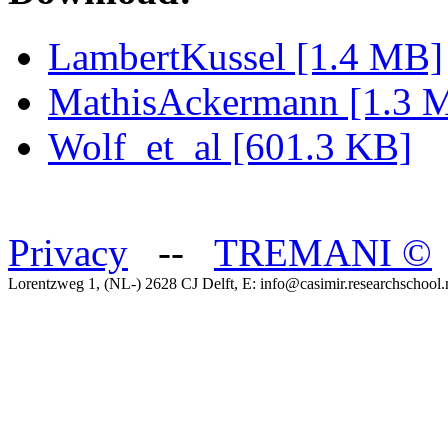
LambertKussel [1.4 MB]
MathisAckermann [1.3 
Wolf_et_al [601.3 KB]
Privacy
--
TREMANI
©
Lorentzweg 1, (NL-) 2628 CJ Delft, E: info@casimir.researchschool.