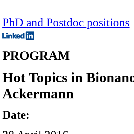
PhD and Postdoc positions
PROGRAM
Hot Topics in Bionano
Ackermann
Date: