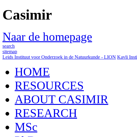
Casimir
Naar de homepage
search
sitemap
Leids Instituut voor Onderzoek in de Natuurkunde - LION
Kavli Inst
HOME
RESOURCES
ABOUT CASIMIR
RESEARCH
MSc