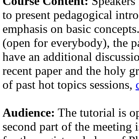
Course Content:
Speakers f
to present pedagogical intro
emphasis on basic concepts.
(open for everybody), the pa
have an additional discussi
recent paper and the holy gr
of past hot topics sessions,
Audience:
The tutorial is o
second part of the meeting i