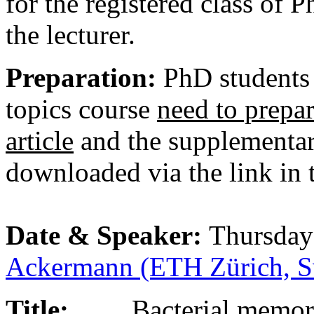
for the registered class of 
the lecturer.
Preparation:
PhD students 
topics course
need to prepar
article
and the supplementar
downloaded via the link in 
Date & Speaker:
Thursday
Ackermann (ETH Zürich, Sw
Title:
Bacterial memo