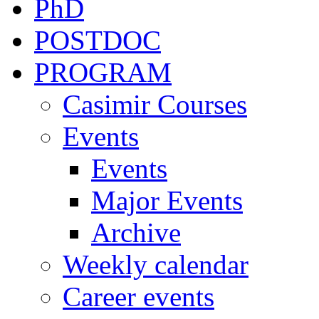
PhD
POSTDOC
PROGRAM
Casimir Courses
Events
Events
Major Events
Archive
Weekly calendar
Career events