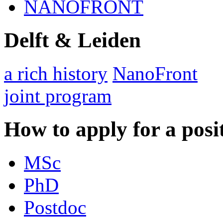
NANOFRONT
Delft & Leiden
a rich history
NanoFront
joint program
How to apply for a posi
MSc
PhD
Postdoc