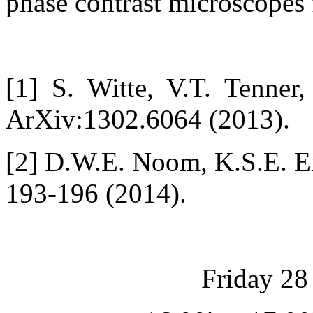
phase contrast microscopes f
[1] S. Witte, V.T. Tenne
ArXiv:1302.6064 (2013).
[2] D.W.E. Noom, K.S.E. Ei
193-196 (2014).
Friday 28