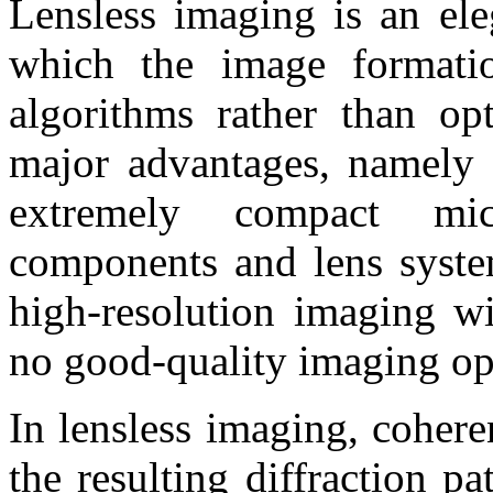
Lensless imaging is an ele
which the image formati
algorithms rather than op
major advantages, namely 
extremely compact mic
components and lens system
high-resolution imaging wi
no good-quality imaging opt
In lensless imaging, cohere
the resulting diffraction pa