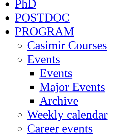
PhD
POSTDOC
PROGRAM
Casimir Courses
Events
Events
Major Events
Archive
Weekly calendar
Career events