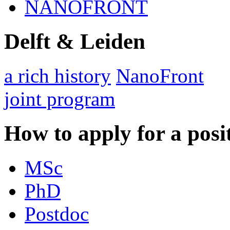
NANOFRONT
Delft & Leiden
a rich history
NanoFront
joint program
How to apply for a posi
MSc
PhD
Postdoc