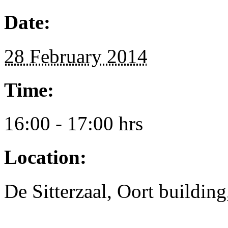
Date:
28 February 2014
Time:
16:00 - 17:00 hrs
Location:
De Sitterzaal, Oort buildin