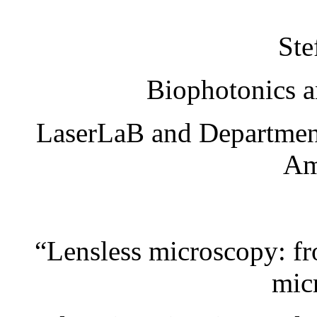
Ste
Biophotonics a
LaserLaB and Department 
Am
“Lensless microscopy: f
mic