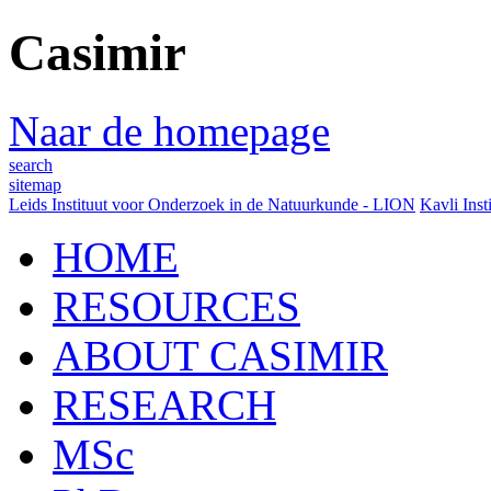
Casimir
Naar de homepage
search
sitemap
Leids Instituut voor Onderzoek in de Natuurkunde - LION
Kavli Inst
HOME
RESOURCES
ABOUT CASIMIR
RESEARCH
MSc