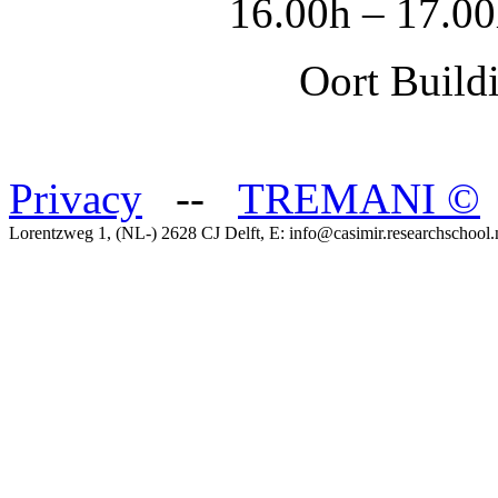
16.00h – 17.00
Oort Buildi
Privacy
--
TREMANI
©
Lorentzweg 1, (NL-) 2628 CJ Delft, E: info@casimir.researchschool.