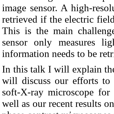
image sensor. A high-resol
retrieved if the electric fie
This is the main challenge
sensor only measures ligh
information needs to be retr
In this talk I will explain t
will discuss our efforts to
soft-X-ray microscope for 
well as our recent results 