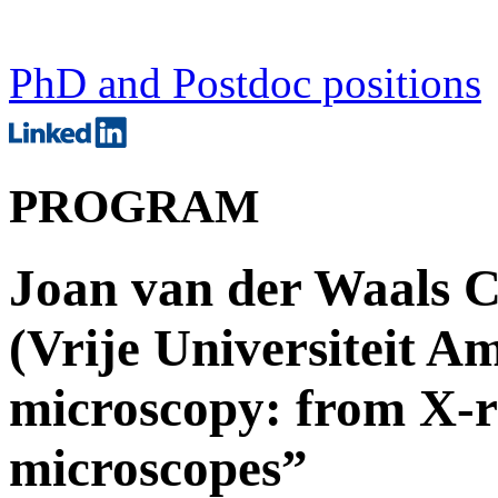
PhD and Postdoc positions
PROGRAM
Joan van der Waals C
(Vrije Universiteit A
microscopy: from X-r
microscopes”