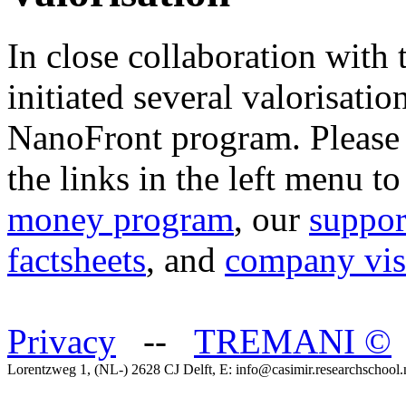
In close collaboration with
initiated several valorisatio
NanoFront program. Please 
the links in the left menu t
money program
, our
suppor
factsheets
, and
company vis
Privacy
--
TREMANI
©
Lorentzweg 1, (NL-) 2628 CJ Delft, E: info@casimir.researchschool.