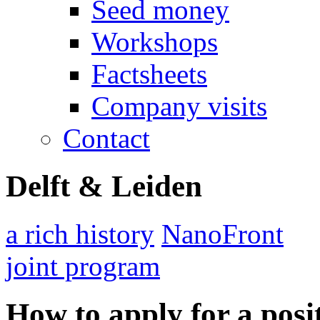
Seed money
Workshops
Factsheets
Company visits
Contact
Delft & Leiden
a rich history
NanoFront
joint program
How to apply for a posi