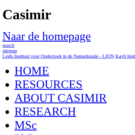
Casimir
Naar de homepage
search
sitemap
Leids Instituut voor Onderzoek in de Natuurkunde - LION
Kavli Inst
HOME
RESOURCES
ABOUT CASIMIR
RESEARCH
MSc