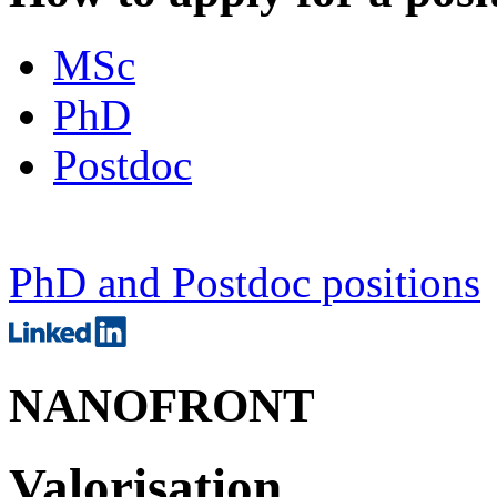
MSc
PhD
Postdoc
PhD and Postdoc positions
NANOFRONT
Valorisation