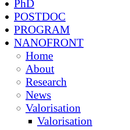
PhD
POSTDOC
PROGRAM
NANOFRONT
Home
About
Research
News
Valorisation
Valorisation