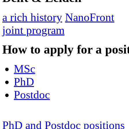
a rich history
NanoFront
joint program
How to apply for a posi
MSc
PhD
Postdoc
PhD and Postdoc positions