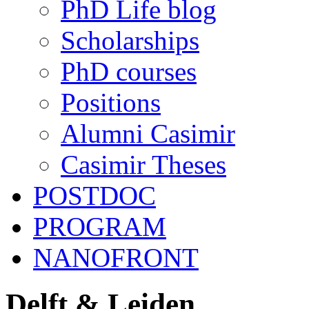
PhD Life blog
Scholarships
PhD courses
Positions
Alumni Casimir
Casimir Theses
POSTDOC
PROGRAM
NANOFRONT
Delft & Leiden