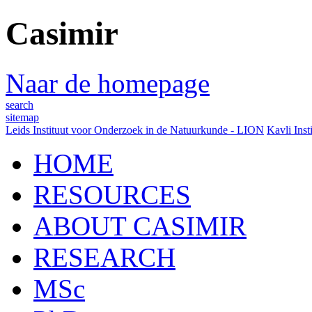
Casimir
Naar de homepage
search
sitemap
Leids Instituut voor Onderzoek in de Natuurkunde - LION
Kavli Inst
HOME
RESOURCES
ABOUT CASIMIR
RESEARCH
MSc