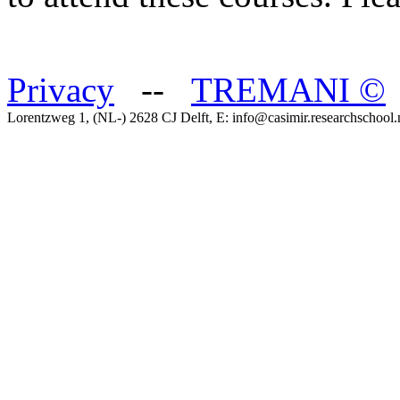
Privacy
--
TREMANI
©
Lorentzweg 1, (NL-) 2628 CJ Delft, E: info@casimir.researchschool.