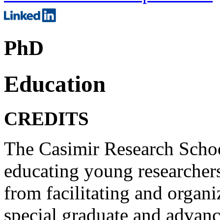
PhD
Education
CREDITS
The Casimir Research Schoo
educating young researcher
from facilitating and organ
special graduate and advan