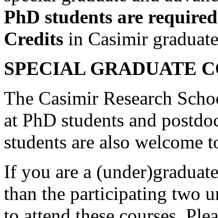
PhD students are required
Credits
in Casimir graduate
SPECIAL GRADUATE 
The Casimir Research Schoo
at PhD students and postdo
students are also welcome t
If you are a (under)graduate
than the participating two 
to attend these courses. Ple