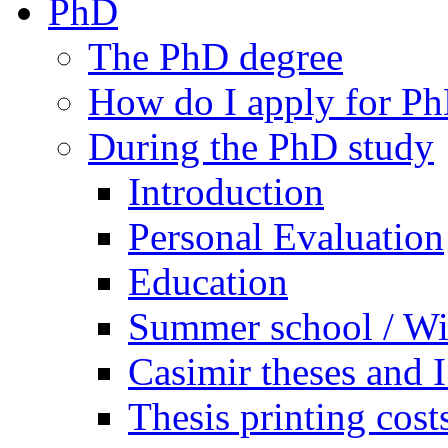
PhD
The PhD degree
How do I apply for Ph
During the PhD study
Introduction
Personal Evaluation
Education
Summer school / Wi
Casimir theses and
Thesis printing cost