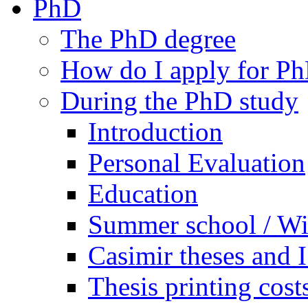
PhD
The PhD degree
How do I apply for Ph
During the PhD study
Introduction
Personal Evaluation
Education
Summer school / Wi
Casimir theses and
Thesis printing cost