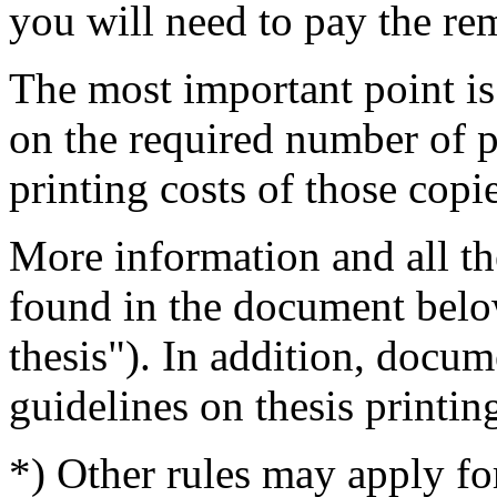
you will need to pay the re
The most important point is
on the required number of p
printing costs of those copi
More information and all th
found in the document belo
thesis"). In addition, docum
guidelines on thesis printi
*) Other rules may apply f