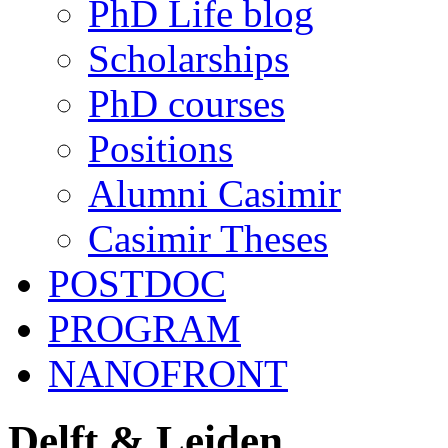
PhD Life blog
Scholarships
PhD courses
Positions
Alumni Casimir
Casimir Theses
POSTDOC
PROGRAM
NANOFRONT
Delft & Leiden