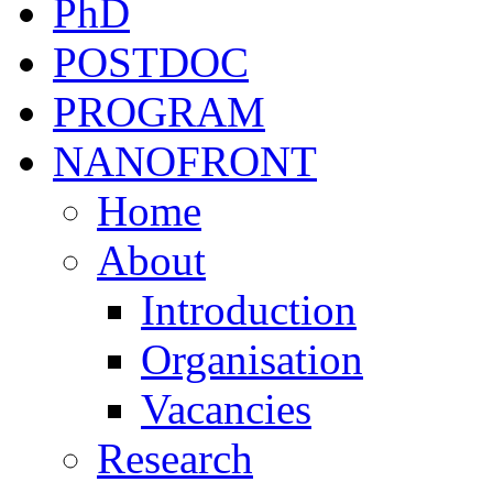
PhD
POSTDOC
PROGRAM
NANOFRONT
Home
About
Introduction
Organisation
Vacancies
Research