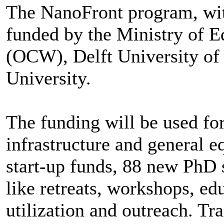
The NanoFront program, with
funded by the Ministry of E
(OCW), Delft University of
University.
The funding will be used fo
infrastructure and general 
start-up funds, 88 new PhD 
like retreats, workshops, ed
utilization and outreach. Tr