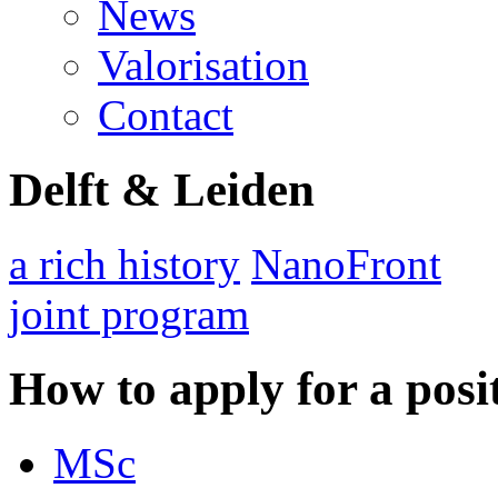
News
Valorisation
Contact
Delft & Leiden
a rich history
NanoFront
joint program
How to apply for a posi
MSc