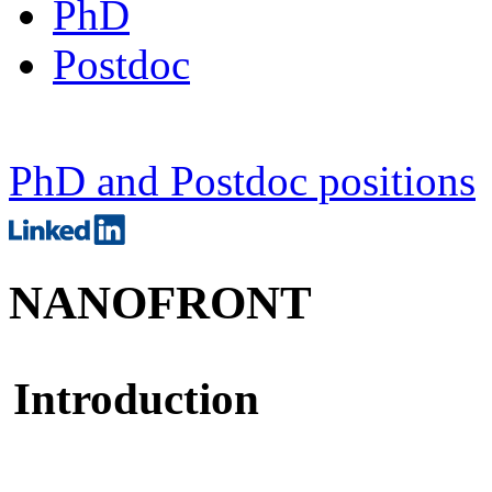
PhD
Postdoc
PhD and Postdoc positions
NANOFRONT
Introduction