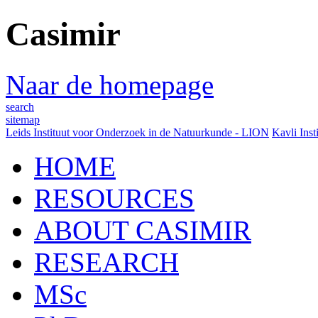
Casimir
Naar de homepage
search
sitemap
Leids Instituut voor Onderzoek in de Natuurkunde - LION
Kavli Inst
HOME
RESOURCES
ABOUT CASIMIR
RESEARCH
MSc