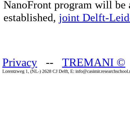
NanoFront program will be a
established,
joint Delft-Lei
Privacy
--
TREMANI
©
Lorentzweg 1, (NL-) 2628 CJ Delft, E: info@casimir.researchschool.