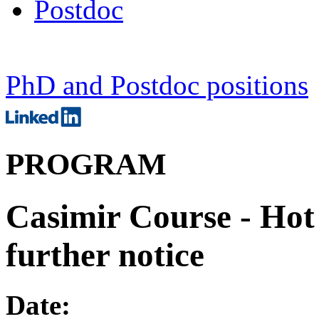
Postdoc
PhD and Postdoc positions
PROGRAM
Casimir Course - Hot 
further notice
Date: