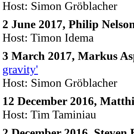
Host: Simon Gröblacher
2 June 2017, Philip Nelso
Host: Timon Idema
3 March 2017, Markus As
gravity'
Host: Simon Gröblacher
12 December 2016, Matthi
Host: Tim Taminiau
2 December 2016, Steven 