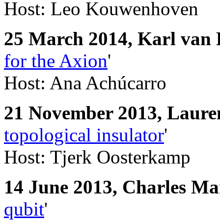
Host: Leo Kouwenhoven
25 March 2014, Karl van 
for the Axion
'
Host: Ana Achúcarro
21 November 2013, L
aure
topological insulator
'
Host: Tjerk Oosterkamp
14 June 2013, Charles Ma
qubit
'