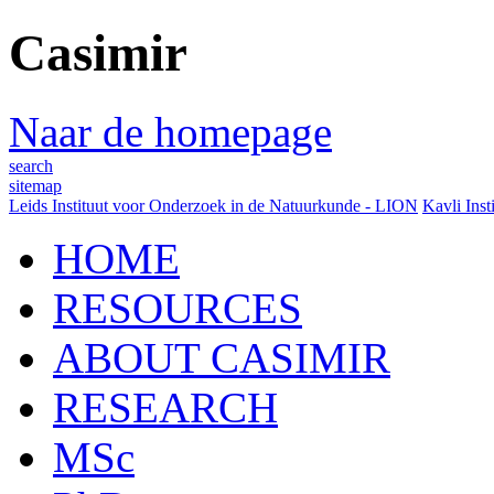
Casimir
Naar de homepage
search
sitemap
Leids Instituut voor Onderzoek in de Natuurkunde - LION
Kavli Inst
HOME
RESOURCES
ABOUT CASIMIR
RESEARCH
MSc