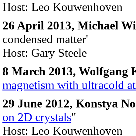
Host: Leo Kouwenhoven
26 April 2013, Michael 
condensed matter'
Host: Gary Steele
8 March 2013, Wolfgang 
magnetism with ultracold a
29 June 2012, Konstya N
on 2D crystals
"
Host: Leo Kouwenhoven