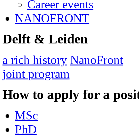
Career events
NANOFRONT
Delft & Leiden
a rich history
NanoFront
joint program
How to apply for a posi
MSc
PhD