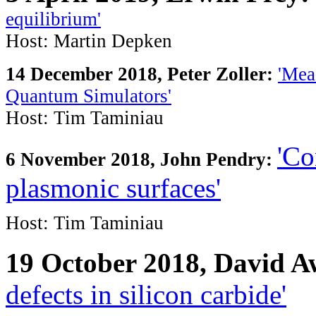
equilibrium'
Host: Martin Depken
14 December 2018, Peter Zoller
:
'Mea
Quantum Simulators'
Host: Tim Taminiau
'Co
6 November 2018, John Pendry:
plasmonic surfaces'
Host: Tim Taminiau
19 October 2018, David 
defects in silicon carbide'