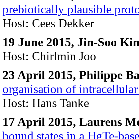
prebiotically plausible proto
Host: Cees Dekker
19 June 2015, Jin-Soo Ki
Host: Chirlmin Joo
23 April 2015, Philippe Ba
organisation of intracellular
Host: Hans Tanke
17 April 2015, Laurens 
bound states in a HgTe-bas