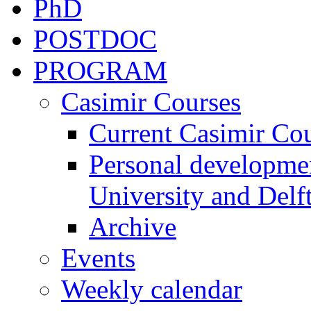
PhD
POSTDOC
PROGRAM
Casimir Courses
Current Casimir Co
Personal developmen
University and Delft
Archive
Events
Weekly calendar