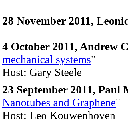
28 November 2011, Leoni
4 October 2011, Andrew 
mechanical systems
"
Host: Gary Steele
23 September 2011, Pau
Nanotubes and Graphene
"
Host: Leo Kouwenhoven