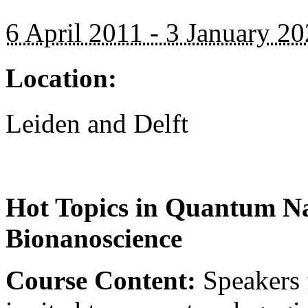
6 April 2011 - 3 January 2
Location:
Leiden and Delft
Hot Topics in Quantum Na
Bionanoscience
Course Content:
Speakers f