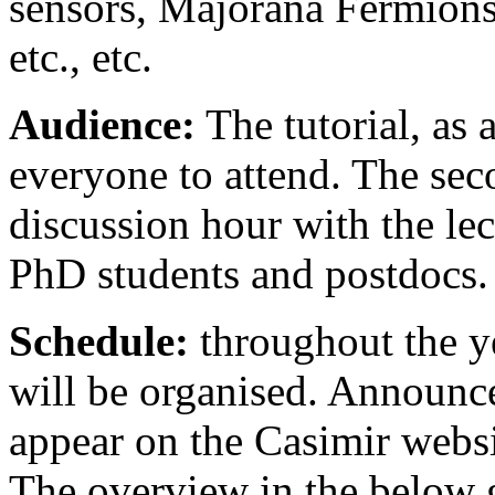
sensors, Majorana Fermions,
etc., etc.
Audience:
The tutorial, as 
everyone to attend. The sec
discussion hour with the lect
PhD students and postdocs.
Schedule:
throughout the ye
will be organised. Announc
appear on the Casimir websi
The overview in the below g