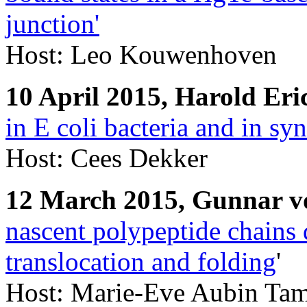
junction'
Host: Leo Kouwenhoven
10 April 2015, Harold Er
in E coli bacteria and in syn
Host: Cees Dekker
12 March 2015, Gunnar v
nascent polypeptide chains 
translocation and folding
'
Host: Marie-Eve Aubin Ta