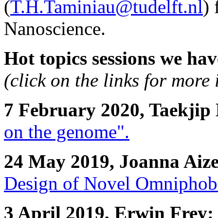
(
T.H.Taminiau@tudelft.nl
)
Nanoscience.
Hot topics sessions we hav
(click on the links for more
7 February 2020, Taekjip
on the genome".
24 May 2019, Joanna Aiz
Design of Novel Omniphobi
3 April 2019, Erwin Frey