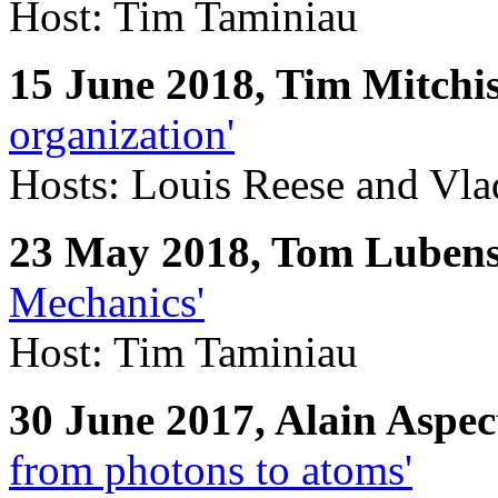
Host: Tim Taminiau
15 June 2018, Tim Mitchi
organization'
Hosts: Louis Reese and Vla
23 May 2018, Tom Luben
Mechanics'
Host: Tim Taminiau
30 June 2017, Alain Aspec
from photons to atoms'