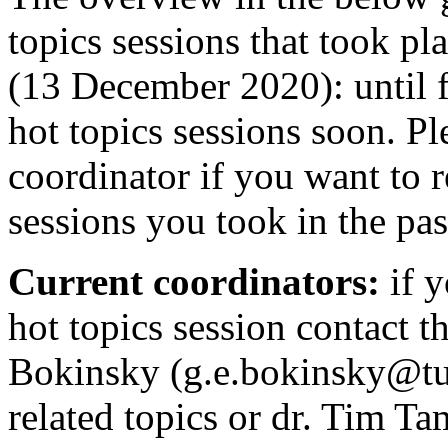
topics sessions that took pl
(13 December 2020): until f
hot topics sessions soon. Pl
coordinator if you want to re
sessions you took in the pa
Current coordinators:
if 
hot topics session contact t
Bokinsky (g.e.bokinsky@tud
related topics or dr. Tim Ta