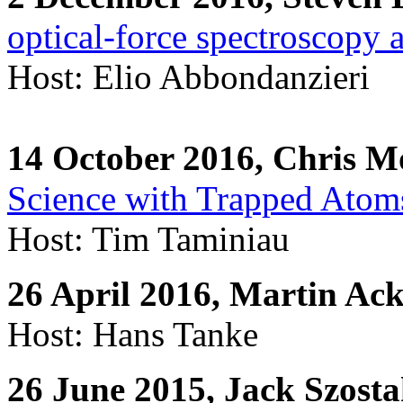
optical-force spectroscopy
Host: Elio Abbondanzieri
14 October 2016, Chris M
Science with Trapped Atom
Host: Tim Taminiau
26 April 2016, Martin A
Host: Hans Tanke
26 June 2015, Jack Szosta