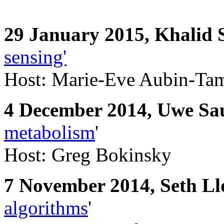
29 January 2015,
Khalid S
sensing'
Host: Marie-Eve Aubin-Ta
4 December 2014, Uwe Sa
metabolism
'
Host: Greg Bokinsky
7 November 2014, Seth Ll
algorithms
'