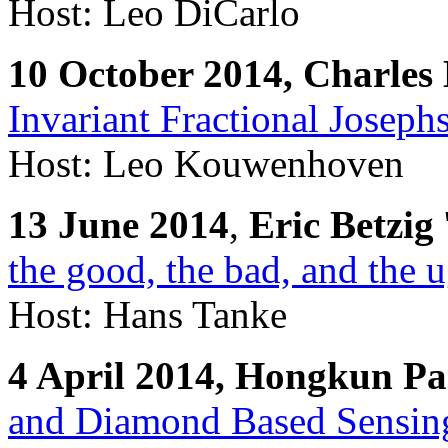
Host: Leo DiCarlo
10 October 2014, Charle
Invariant Fractional Joseph
Host: Leo Kouwenhoven
13 June 2014
,
Eric Betzig
the good, the bad, and the 
Host: Hans Tanke
4 April 2014, Hongkun P
and Diamond Based Sensin