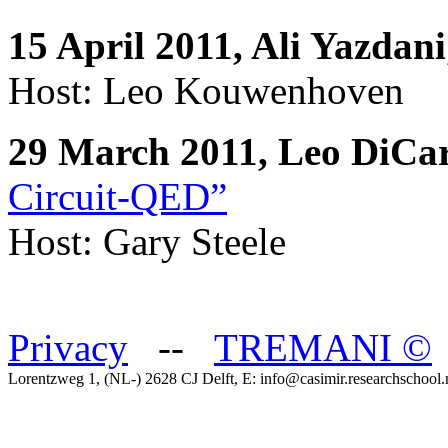
15 April 2011, Ali Yazdani
Host: Leo Kouwenhoven
29 March 2011, Leo DiCa
Circuit-QED”
Host: Gary Steele
Privacy
--
TREMANI
©
Lorentzweg 1, (NL-) 2628 CJ Delft, E: info@casimir.researchschool.