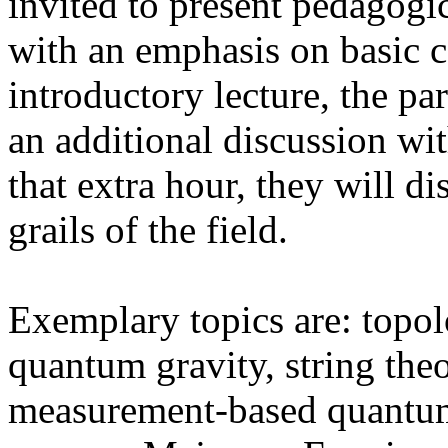
invited to present pedagogic
with an emphasis on basic 
introductory lecture, the par
an additional discussion wi
that extra hour, they will d
grails of the field.
Exemplary topics are: topol
quantum gravity, string the
measurement-based quantu