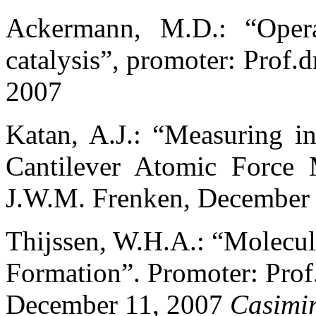
Ackermann, M.D.: “Op
catalysis”, promoter: Prof
2007
Katan, A.J.: “Measuring in
Cantilever Atomic Force M
J.W.M. Frenken, December 
Thijssen, W.H.A.: “Molecul
Formation”. Promoter: Prof
December 11, 2007
Casimir