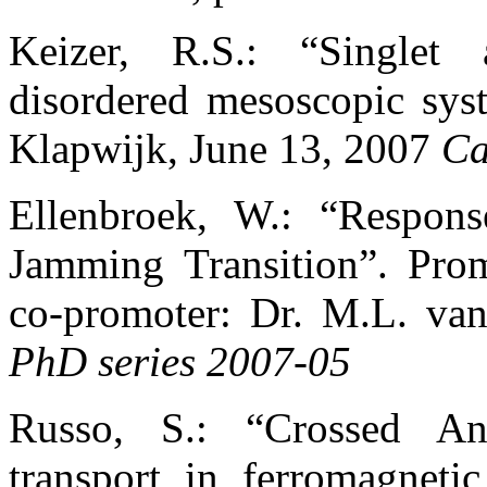
Keizer, R.S.: “Singlet 
disordered mesoscopic syst
Klapwijk, June 13, 2007
Ca
Ellenbroek, W.: “Respon
Jamming Transition”. Prom
co-promoter: Dr. M.L. va
PhD series 2007-05
Russo, S.: “Crossed And
transport in ferromagnetic