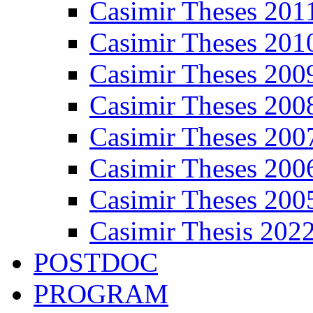
Casimir Theses 201
Casimir Theses 201
Casimir Theses 200
Casimir Theses 200
Casimir Theses 200
Casimir Theses 200
Casimir Theses 200
Casimir Thesis 202
POSTDOC
PROGRAM