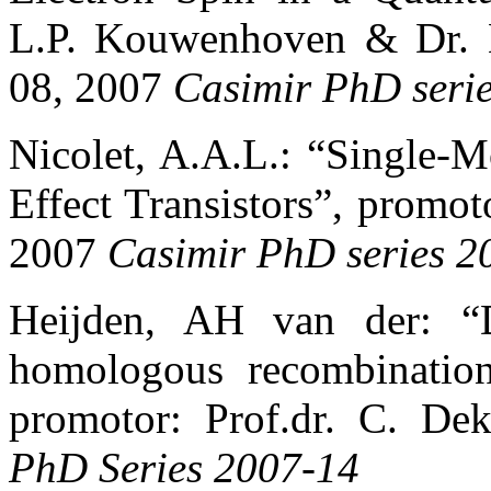
L.P. Kouwenhoven & Dr. 
08, 2007
Casimir PhD seri
Nicolet, A.A.L.: “Single-M
Effect Transistors”, promot
2007
Casimir PhD series 2
Heijden, AH van der: “D
homologous recombinatio
promotor: Prof.dr. C. De
PhD Series 2007-14