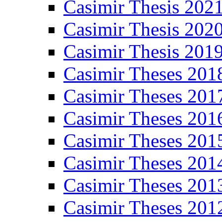
Casimir Thesis 202
Casimir Thesis 202
Casimir Thesis 201
Casimir Theses 201
Casimir Theses 201
Casimir Theses 201
Casimir Theses 201
Casimir Theses 201
Casimir Theses 201
Casimir Theses 201