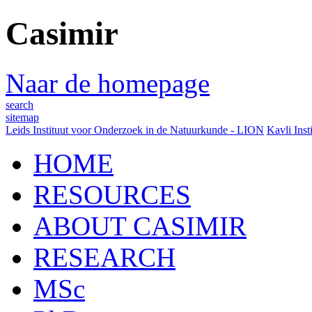
Casimir
Naar de homepage
search
sitemap
Leids Instituut voor Onderzoek in de Natuurkunde - LION
Kavli Inst
HOME
RESOURCES
ABOUT CASIMIR
RESEARCH
MSc