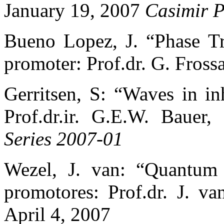
January 19, 2007
Casimir 
Bueno Lopez, J. “Phase Tr
promoter: Prof.dr. G. Fross
Gerritsen, S: “Waves in i
Prof.dr.ir. G.E.W. Bauer
Series 2007-01
Wezel, J. van: “Quantum
promotores: Prof.dr. J. va
April 4, 2007