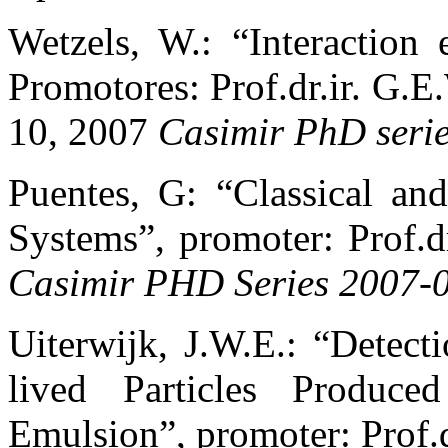
Wetzels, W.: “Interaction e
Promotores: Prof.dr.ir. G.E
10, 2007
Casimir PhD seri
Puentes, G: “Classical an
Systems”, promoter: Prof.
Casimir PHD Series 2007-
Uiterwijk, J.W.E.: “Detect
lived Particles Produce
Emulsion”, promoter: Prof.