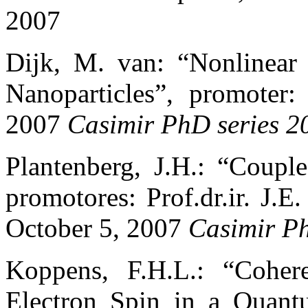
2007
Dijk, M. van: “Nonlinear 
Nanoparticles”, promoter:
2007
Casimir PhD series 2
Plantenberg, J.H.: “Couple
promotores: Prof.dr.ir. J.
October 5, 2007
Casimir Ph
Koppens, F.H.L.: “Coher
Electron Spin in a Quantu