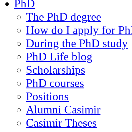
PhD
The PhD degree
How do I apply for Ph
During the PhD study
PhD Life blog
Scholarships
PhD courses
Positions
Alumni Casimir
Casimir Theses