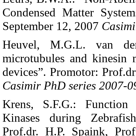
Condensed Matter Systems:
September 12, 2007
Casimi
Heuvel, M.G.L. van den
microtubules and kinesin m
devices”. Promotor: Prof.d
Casimir PhD series 2007-0
Krens, S.F.G.: Function
Kinases during Zebrafis
Prof.dr. H.P. Spaink, Pro