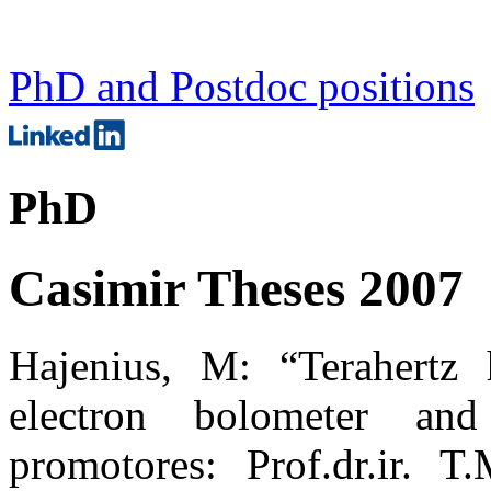
PhD and Postdoc positions
PhD
Casimir Theses 2007
Hajenius, M: “Terahertz
electron bolometer an
promotores: Prof.dr.ir. 