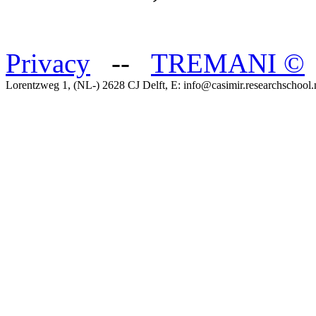
Privacy
--
TREMANI
©
Lorentzweg 1, (NL-) 2628 CJ Delft, E: info@casimir.researchschool.