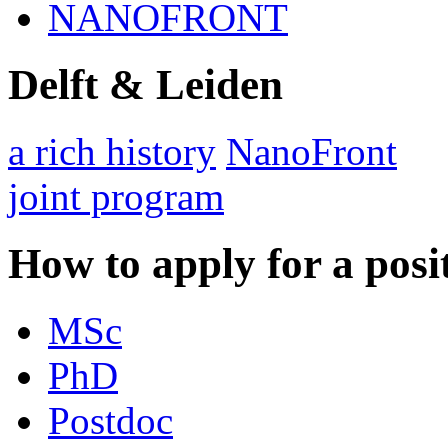
NANOFRONT
Delft & Leiden
a rich history
NanoFront
joint program
How to apply for a posi
MSc
PhD
Postdoc