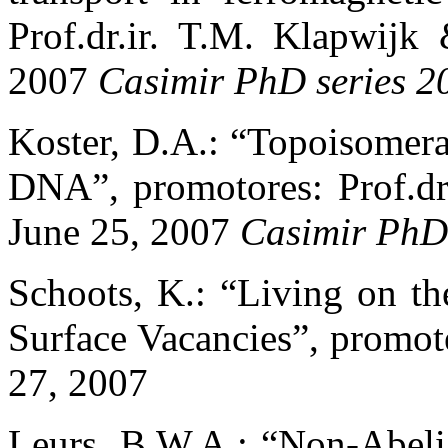
Prof.dr.ir. T.M. Klapwijk
2007
Casimir PhD series 2
Koster, D.A.: “Topoisomera
DNA”, promotores: Prof.dr
June 25, 2007
Casimir PhD
Schoots, K.: “Living on th
Surface Vacancies”, promot
27, 2007
Leurs, B.W.A.: “Non-Abeli