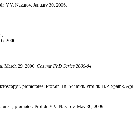
.dr. Y.V. Nazarov, January 30, 2006.
”,
 16, 2006
en, March 29, 2006.
Casimir PhD Series 2006-04
roscopy”, promotores: Prof.dr. Th. Schmidt, Prof.dr. H.P. Spaink, Apr
uctures”, promotor: Prof.dr. Y.V. Nazarov, May 30, 2006.