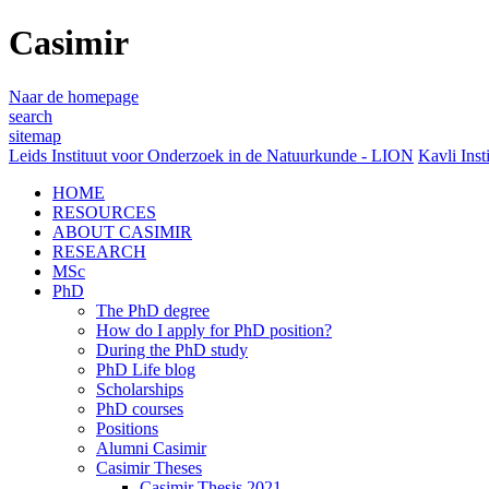
Casimir
Naar de homepage
search
sitemap
Leids Instituut voor Onderzoek in de Natuurkunde - LION
Kavli Inst
HOME
RESOURCES
ABOUT CASIMIR
RESEARCH
MSc
PhD
The PhD degree
How do I apply for PhD position?
During the PhD study
PhD Life blog
Scholarships
PhD courses
Positions
Alumni Casimir
Casimir Theses
Casimir Thesis 2021