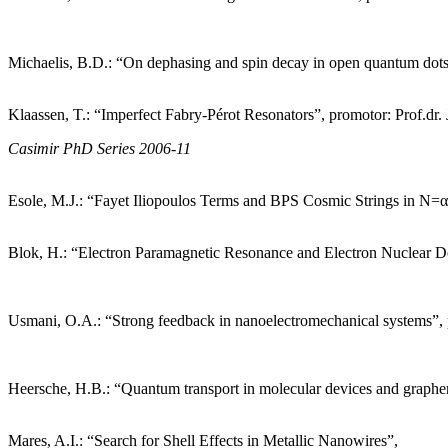
Michaelis, B.D.: “On dephasing and spin decay in open quantum dots”
Klaassen, T.: “Imperfect Fabry-Pérot Resonators”, promotor: Prof.d
Casimir PhD Series 2006-11
Esole, M.J.: “Fayet Iliopoulos Terms and BPS Cosmic Strings in N=α
Blok, H.: “Electron Paramagnetic Resonance and Electron Nuclear Do
Usmani, O.A.: “Strong feedback in nanoelectromechanical systems”,
Heersche, H.B.: “Quantum transport in molecular devices and graphen
Mares, A.I.: “Search for Shell Effects in Metallic Nanowires”,