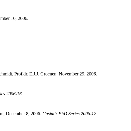
ember 16, 2006.
chmidt, Prof.dr. E.J.J. Groenen, November 29, 2006.
ies 2006-16
ant, December 8, 2006.
Casimir PhD Series 2006-12