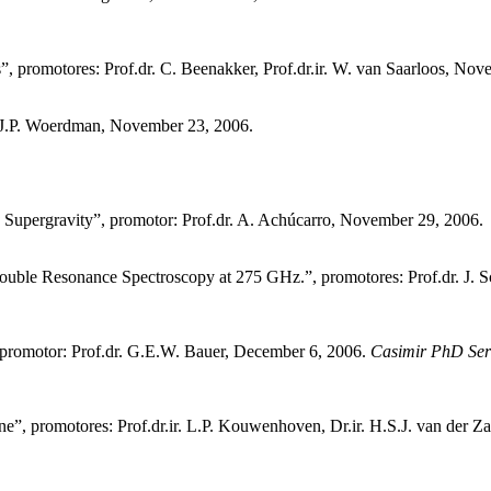
, promotores: Prof.dr. C. Beenakker, Prof.dr.ir. W. van Saarloos, Nov
r. J.P. Woerdman, November 23, 2006.
 Supergravity”, promotor: Prof.dr. A. Achúcarro, November 29, 2006.
uble Resonance Spectroscopy at 275 GHz.”, promotores: Prof.dr. J. S
 promotor: Prof.dr. G.E.W. Bauer, December 6, 2006.
Casimir PhD Ser
e”, promotores: Prof.dr.ir. L.P. Kouwenhoven, Dr.ir. H.S.J. van der Z