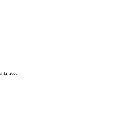
il 12, 2006