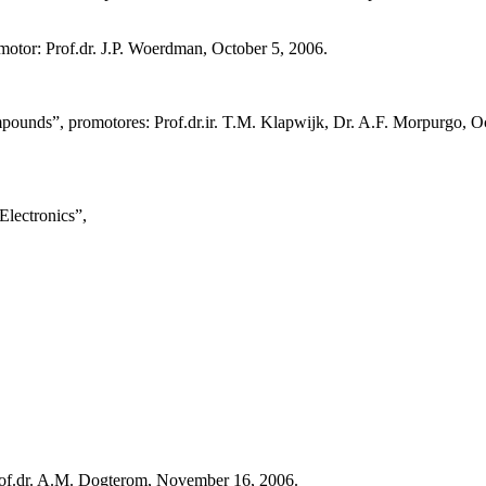
otor: Prof.dr. J.P. Woerdman, October 5, 2006.
pounds”, promotores: Prof.dr.ir. T.M. Klapwijk, Dr. A.F. Morpurgo, O
lectronics”,
rof.dr. A.M. Dogterom, November 16, 2006.