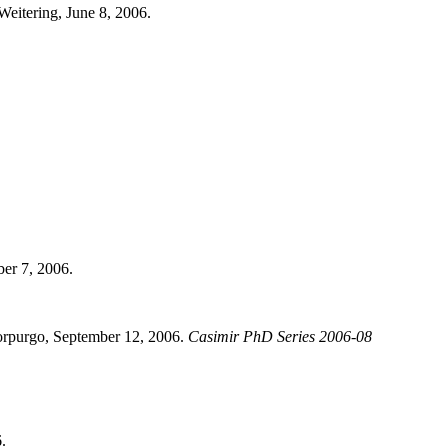
 Weitering, June 8, 2006.
ber 7, 2006.
Morpurgo, September 12, 2006.
Casimir PhD Series 2006-08
.