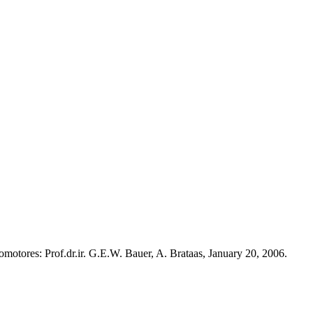
omotores: Prof.dr.ir. G.E.W. Bauer, A. Brataas, January 20, 2006.