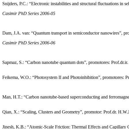
Snijders, P.C.: “Electronic instabilities and structural fluctuations i
Casimir PhD Series 2006-05
Dam, J.A. van: “Quantum transport in semiconductor nanowires”, pro
Casimir PhD Series 2006-06
Sapmaz, S.: “Carbon nanotube quantum dots”, promotores: Prof.dr.ir. 
Feikema, W.O.: “Photosystem II and Photoinhibition”, promotores: Prof
Man, H.T.: “Carbon nanotube-based superconducting and ferromagneti
Qian, X.: “Scaling, Clusters and Geometry”, promotor: Prof.dr. H.W.
Jinesh, K.B.: “Atomic-Scale Friction: Thermal Effects and Capillary