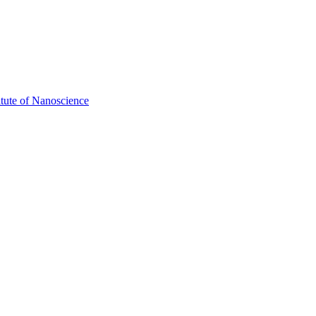
itute of Nanoscience