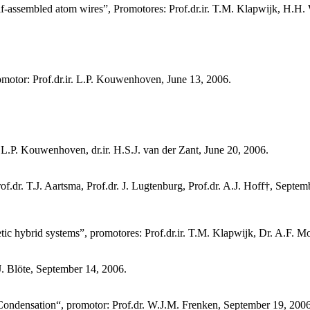
n self-assembled atom wires”, Promotores: Prof.dr.ir. T.M. Klapwijk, H.H.
motor: Prof.dr.ir. L.P. Kouwenhoven, June 13, 2006.
L.P. Kouwenhoven, dr.ir. H.S.J. van der Zant, June 20, 2006.
.dr. T.J. Aartsma, Prof.dr. J. Lugtenburg, Prof.dr. A.J. Hoff†, Septem
c hybrid systems”, promotores: Prof.dr.ir. T.M. Klapwijk, Dr. A.F. 
J. Blöte, September 14, 2006.
 Condensation“, promotor: Prof.dr. W.J.M. Frenken, September 19, 2006