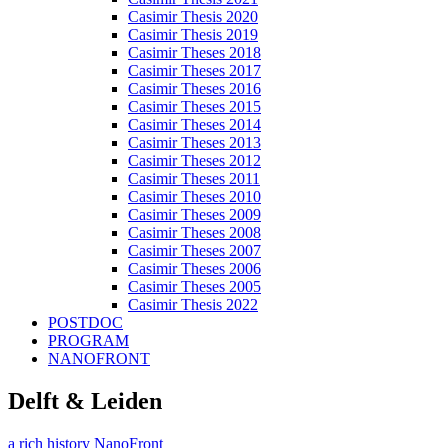
Casimir Thesis 2020
Casimir Thesis 2019
Casimir Theses 2018
Casimir Theses 2017
Casimir Theses 2016
Casimir Theses 2015
Casimir Theses 2014
Casimir Theses 2013
Casimir Theses 2012
Casimir Theses 2011
Casimir Theses 2010
Casimir Theses 2009
Casimir Theses 2008
Casimir Theses 2007
Casimir Theses 2006
Casimir Theses 2005
Casimir Thesis 2022
POSTDOC
PROGRAM
NANOFRONT
Delft & Leiden
a rich history
NanoFront