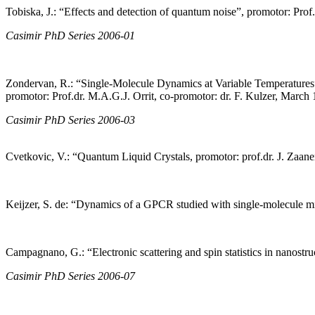
Tobiska, J.: “Effects and detection of quantum noise”, promotor: Prof
Casimir PhD Series 2006-01
Zondervan, R.: “Single-Molecule Dynamics at Variable Temperatures
promotor: Prof.dr. M.A.G.J. Orrit, co-promotor: dr. F. Kulzer, March
Casimir PhD Series 2006-03
Cvetkovic, V.: “Quantum Liquid Crystals, promotor: prof.dr. J. Zaan
Keijzer, S. de: “Dynamics of a GPCR studied with single-molecule mic
Campagnano, G.: “Electronic scattering and spin statistics in nanostr
Casimir PhD Series 2006-07