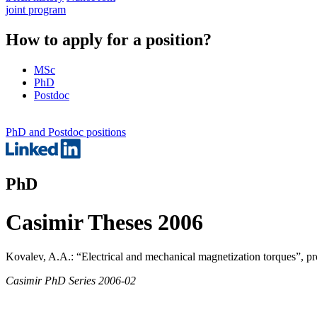
joint program
How to apply for a position?
MSc
PhD
Postdoc
PhD and Postdoc positions
PhD
Casimir Theses 2006
Kovalev, A.A.: “Electrical and mechanical magnetization torques”, pr
Casimir PhD Series 2006-02