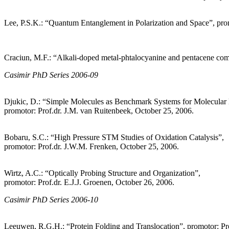
Lee, P.S.K.: “Quantum Entanglement in Polarization and Space”, prom
Craciun, M.F.: “Alkali-doped metal-phtalocyanine and pentacene com
Casimir PhD Series 2006-09
Djukic, D.: “Simple Molecules as Benchmark Systems for Molecular E
promotor: Prof.dr. J.M. van Ruitenbeek, October 25, 2006.
Bobaru, S.C.: “High Pressure STM Studies of Oxidation Catalysis”,
promotor: Prof.dr. J.W.M. Frenken, October 25, 2006.
Wirtz, A.C.: “Optically Probing Structure and Organization”,
promotor: Prof.dr. E.J.J. Groenen, October 26, 2006.
Casimir PhD Series 2006-10
Leeuwen, R.G.H.: “Protein Folding and Translocation”, promotor: P