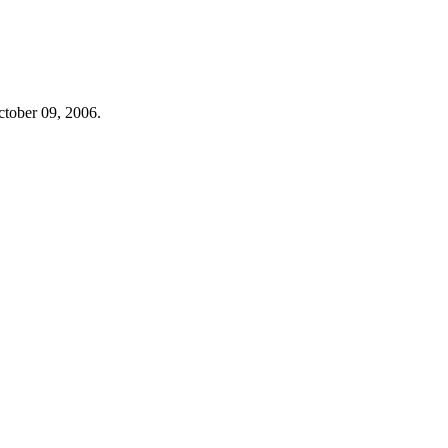
ctober 09, 2006.