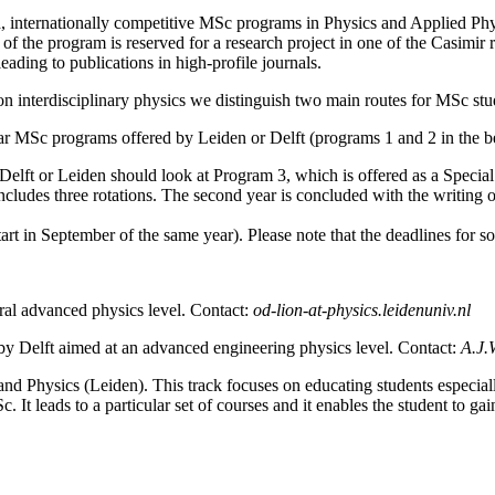
, internationally competitive MSc programs in Physics and Applied Phy
rt of the program is reserved for a research project in one of the Casimi
eading to publications in high-profile journals.
on interdisciplinary physics we distinguish two main routes for MSc stu
ular MSc programs offered by Leiden or Delft (programs 1 and 2 in the b
 Delft or Leiden should look at Program 3, which is offered as a Specia
cludes three rotations. The second year is concluded with the writing o
art in September of the same year). Please note that the deadlines for 
ral advanced physics level. Contact:
od-lion-at-physics.leidenuniv.nl
by Delft aimed at an advanced engineering physics level. Contact:
A.J.
and Physics (Leiden).
This track focuses on educating students especiall
c. It leads to a particular set of courses and it enables the student to 