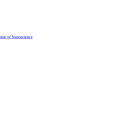
itute of Nanoscience