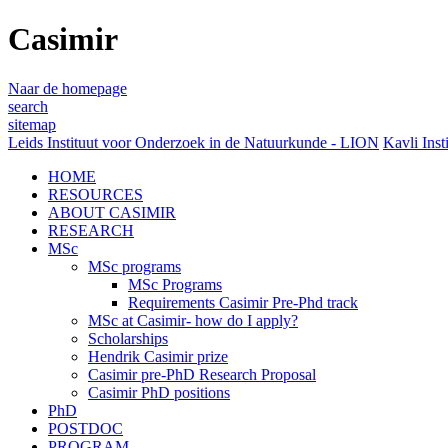
Casimir
Naar de homepage
search
sitemap
Leids Instituut voor Onderzoek in de Natuurkunde - LION
Kavli Inst
HOME
RESOURCES
ABOUT CASIMIR
RESEARCH
MSc
MSc programs
MSc Programs
Requirements Casimir Pre-Phd track
MSc at Casimir- how do I apply?
Scholarships
Hendrik Casimir prize
Casimir pre-PhD Research Proposal
Casimir PhD positions
PhD
POSTDOC
PROGRAM