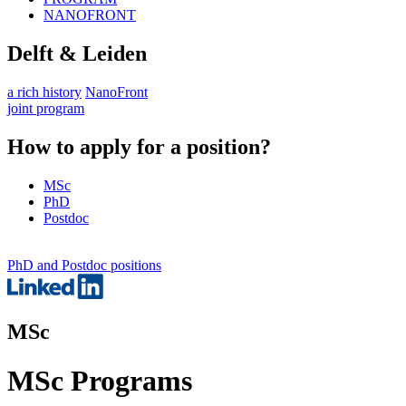
NANOFRONT
Delft & Leiden
a rich history
NanoFront
joint program
How to apply for a position?
MSc
PhD
Postdoc
PhD and Postdoc positions
MSc
MSc Programs