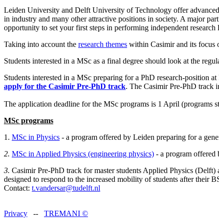
Leiden University and Delft University of Technology offer advanced
in industry and many other attractive positions in society. A major pa
opportunity to set your first steps in performing independent research l
Taking into account the
research themes
within Casimir and its focus 
Students interested in a MSc as a final degree should look at the reg
Students interested in a MSc preparing for a PhD research-position at
apply for the Casimir Pre-PhD track
. The Casimir Pre-PhD track in
The application deadline for the MSc programs is 1 April (programs st
MSc programs
1.
MSc in Physics
- a program offered by Leiden preparing for a gene
2.
MSc in Applied Physics (engineering physics)
- a program offered 
3.
Casimir Pre-PhD track for master students Applied Physics (Delft) 
designed to respond to the increased mobility of students after their BS
Contact:
t.vandersar@tudelft.nl
Privacy
--
TREMANI
©