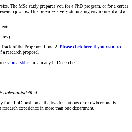
sics. The MSc study prepares you for a PhD program, or for a career
r research groups. This provides a very stimulating environment and an
dents.
elow).
l Track of the Programs 1 and 2.
Please click here if you want to
f a research proposal.
some
scholarships
are already in December!
W.Haket-at-tudelft.nl
y for a PhD position at the two institutions or elsewhere and is
gain research experience in more than one department.